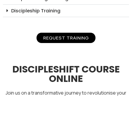
Discipleship Training
REQUEST TRAINING
DISCIPLESHIFT COURSE
ONLINE
Join us on a transformative journey to revolutionise your
perspectives of modern-day discipleship.
Examine the reasons behind declining