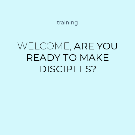
training
WELCOME,
ARE YOU
READY TO MAKE
DISCIPLES?