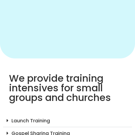
We provide training
intensives for small
groups and churches
Launch Training
Gospel Sharing Training